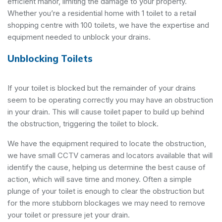
efficient manor, limiting the damage to your property.
Whether you’re a residential home with 1 toilet to a retail
shopping centre with 100 toilets, we have the expertise and
equipment needed to unblock your drains.
Unblocking Toilets
If your toilet is blocked but the remainder of your drains
seem to be operating correctly you may have an obstruction
in your drain. This will cause toilet paper to build up behind
the obstruction, triggering the toilet to block.
We have the equipment required to locate the obstruction,
we have small CCTV cameras and locators available that will
identify the cause, helping us determine the best cause of
action, which will save time and money. Often a simple
plunge of your toilet is enough to clear the obstruction but
for the more stubborn blockages we may need to remove
your toilet or pressure jet your drain.