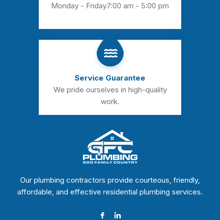
Monday - Friday
7:00 am - 5:00 pm
Service Guarantee
We pride ourselves in high-quality
work.
Our plumbing contractors provide courteous, friendly,
affordable, and effective residential plumbing services.